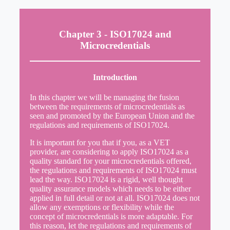
Chapter 3 - ISO17024 and
Microcredentials
Introduction
In this chapter we will be managing the fusion
between the requirements of microcredentials as
seen and promoted by the European Union and the
regulations and requirements of ISO17024.
It is important for you that if you, as a VET
provider, are considering to apply ISO17024 as a
quality standard for your microcredentials offered,
the regulations and requirements of ISO17024 must
lead the way. ISO17024 is a rigid, well thought
quality assurance models which needs to be either
applied in full detail or not at all. ISO17024 does not
allow any exemptions or flexibility while the
concept of microcredentials is more adaptable. For
this reason, let the regulations and requirements of