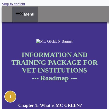
Skip to content
Menu
INFORMATION AND
TRAINING PACKAGE FOR
VET INSTITUTIONS
--- Roadmap ---
1
Chapter 1: What is MC GREEN?