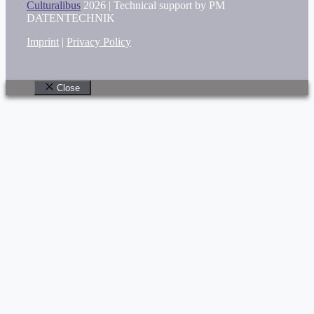
Culturalibus
2026 |
Technical support by PM
DATENTECHNIK
Imprint
|
Privacy Policy
Close