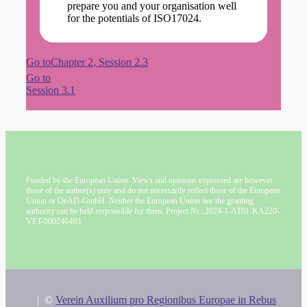
prepare you and your organisation well
for the potentials of ISO17024.
Go toChapter 2, Session 2.3
Go to
Session 3.1
Funded by the European Union. Views and opinions expressed are however
those of the author(s) only and do not necessarily reflect those of the European
Union or OeAD-GmbH. Neither the European Union nor the granting
authority can be held responsible for them. Project Nr.: 2024-1-AT01-KA220-
VET-000246403.
|
©
Verein Auxilium pro Regionibus Europae in Rebus