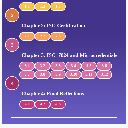
1.1
1.2
1.3
2
Chapter 2: ISO Certification
2.1
2.2
2.3
3
Chapter 3: ISO17024 and Microcredentials
3.1
3.2
3.3
3.4
3.5
3.6
3.7
3.8
3.9
3.10
3.11
3.12
4
Chapter 4: Final Reflections
4.1
4.2
4.3