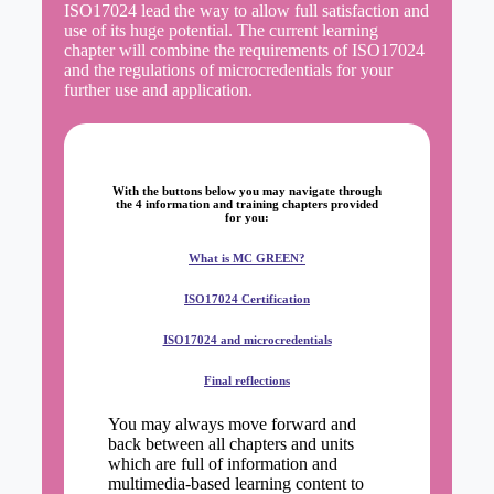
ISO17024 lead the way to allow full satisfaction and
use of its huge potential. The current learning
chapter will combine the requirements of ISO17024
and the regulations of microcredentials for your
further use and application.
With the buttons below you may navigate through
the
4 information and training chapters
provided
for you:
What is MC GREEN?
ISO17024 Certification
ISO17024 and microcredentials
Final reflections
You may always move forward and
back between all chapters and units
which are full of information and
multimedia-based learning content to