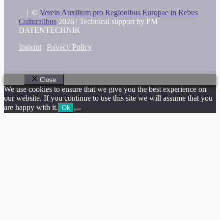
|
©
Verein Auxilium pro Regionibus Europae in Rebus
Culturalibus
2026 |
Technical support by PM
DATENTECHNIK
Imprint
|
Privacy Policy
Close
We use cookies to ensure that we give you the best experience on
our website. If you continue to use this site we will assume that you
are happy with it.
Ok