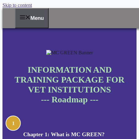
Skip to content
Menu
INFORMATION AND
TRAINING PACKAGE FOR
VET INSTITUTIONS
--- Roadmap ---
1
Chapter 1: What is MC GREEN?