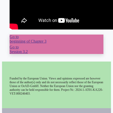
Go to
beginning of Chapter 3
Go to
Session 3.2
Funded by the European Union. Views and opinions expressed are however
those of the author(s) only and do not necessarily reflect those of the European
Union or OeAD-GmbH. Neither the European Union nor the granting
authority can be held responsible for them. Project Nr.: 2024-1-AT01-KA220-
VET-000246403.