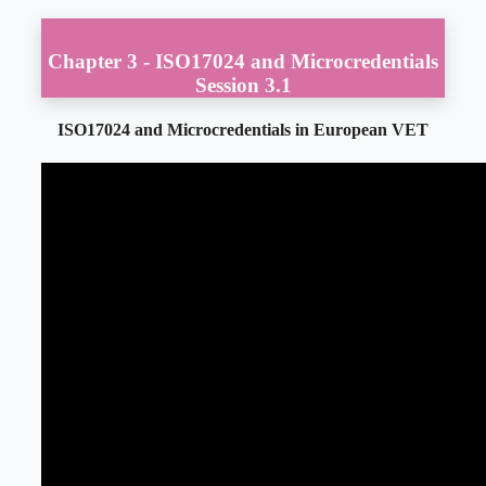
Chapter 3 - ISO17024 and Microcredentials
Session 3.1
ISO17024 and Microcredentials in European VET