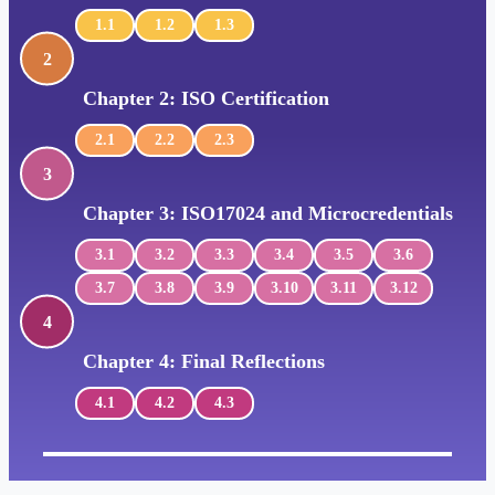
1.1
1.2
1.3
2
Chapter 2: ISO Certification
2.1
2.2
2.3
3
Chapter 3: ISO17024 and Microcredentials
3.1
3.2
3.3
3.4
3.5
3.6
3.7
3.8
3.9
3.10
3.11
3.12
4
Chapter 4: Final Reflections
4.1
4.2
4.3